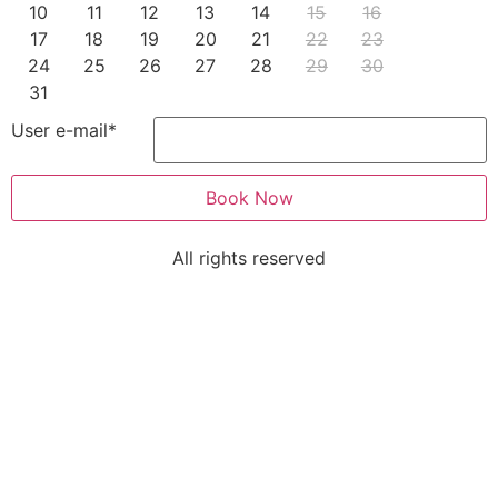
10
11
12
13
14
15
16
17
18
19
20
21
22
23
24
25
26
27
28
29
30
31
User e-mail
*
Book Now
All rights reserved