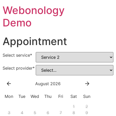
Webonology
Demo
Appointment
Select service
*
Select provider
*
August 2026
Mon
Tue
Wed
Thu
Fri
Sat
Sun
1
2
3
4
5
6
7
8
9